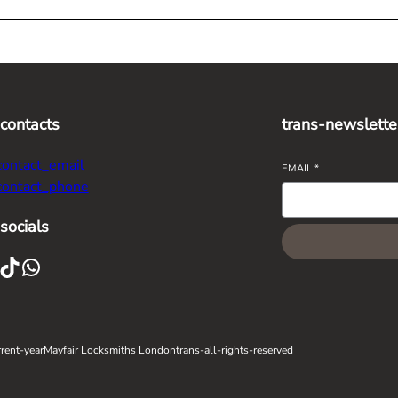
-contacts
trans-newslette
contact_email
EMAIL
*
contact_phone
socials
ikTok
WhatsApp
rent-year
Mayfair Locksmiths London
trans-all-rights-reserved