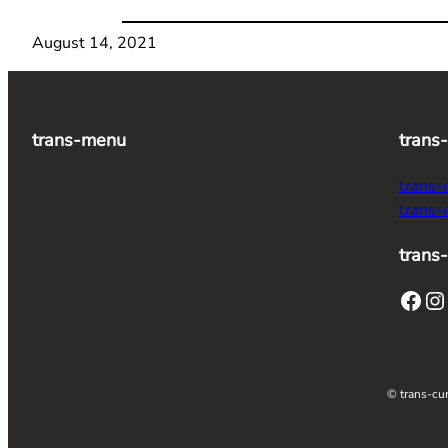
August 14, 2021
trans-menu
trans
trans-
trans-
trans-
Facebook
Instagram
T
© trans-cur