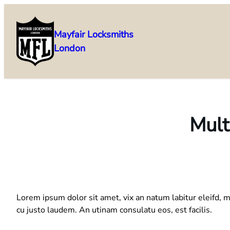
Skip
to
Mayfair Locksmiths
content
London
Mult
Lorem ipsum dolor sit amet, vix an natum labitur eleifd, m
cu justo laudem. An utinam consulatu eos, est facilis.