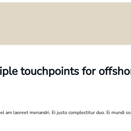
iple touchpoints for offsho
el am laoreet menandri. Ei justo complectitur duo. Ei mundi so