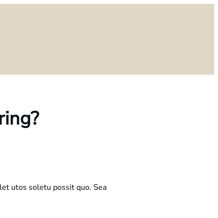
ring?
let utos soletu possit quo. Sea