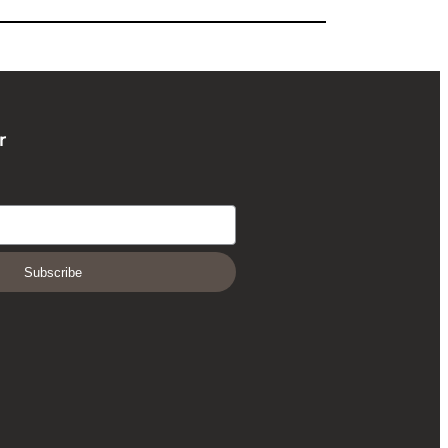
r
Subscribe