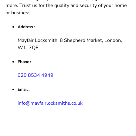
more. Trust us for the quality and security of your home
or business
Address :
Mayfair Locksmith, 8 Shepherd Market, London,
W1J 7QE
Phone :
020 8534 4949
Email :
info@mayfairlocksmiths.co.uk