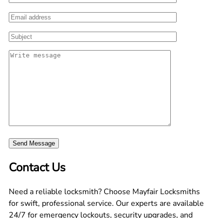
Contact Us
Need a reliable locksmith? Choose Mayfair Locksmiths
for swift, professional service. Our experts are available
24/7 for emergency lockouts, security upgrades, and