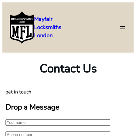
Mayfair
Locksmiths
London
Contact Us
get in touch
Drop a Message