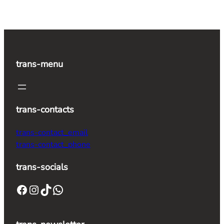
trans-menu
trans-contacts
trans-contact_email
trans-contact_phone
trans-socials