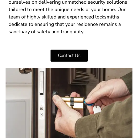
ourselves on delivering unmatched security solutions
tailored to meet the unique needs of your home. Our
team of highly skilled and experienced locksmiths
dedicate to ensuring that your residence remains a
sanctuary of safety and tranquility.
Contact Us