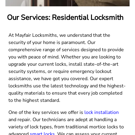
Our Services: Residential Locksmith
At Mayfair Locksmiths, we understand that the
security of your home is paramount. Our
comprehensive range of services designed to provide
you with peace of mind. Whether you are looking to
upgrade your current locks, install state-of-the-art
security systems, or require emergency lockout
assistance, we have got you covered. Our expert
locksmiths use the latest technology and the highest-
quality materials to ensure that every job completed
to the highest standard.
One of the key services we offer is
lock installation
and repair. Our technicians are adept at handling a
variety of lock types, from traditional mortice locks to
advanced
smart locks
. We can assess your current