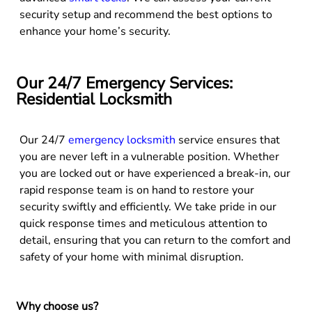
security setup and recommend the best options to
enhance your home’s security.
Our 24/7 Emergency Services:
Residential Locksmith
Our 24/7
emergency locksmith
service ensures that
you are never left in a vulnerable position. Whether
you are locked out or have experienced a break-in, our
rapid response team is on hand to restore your
security swiftly and efficiently. We take pride in our
quick response times and meticulous attention to
detail, ensuring that you can return to the comfort and
safety of your home with minimal disruption.
Why choose us?