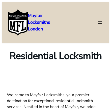
Mayfair
Locksmiths
London
Residential Locksmith
Welcome to Mayfair Locksmiths, your premier
destination for exceptional residential locksmith
services. Nestled in the heart of Mayfair, we pride