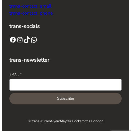
trans-contact_email
trans-contact_phone
trans-socials
trans-newsletter
EMAIL
*
Subscribe
© trans-current-year
Mayfair Locksmiths London