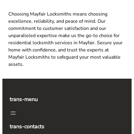
Choosing Mayfair Locksmiths means choosing
excellence, reliability, and peace of mind. Our
commitment to customer satisfaction and our
unparalleled expertise make us the go-to choice for
residential locksmith services in Mayfair. Secure your
home with confidence, and trust the experts at
Mayfair Locksmiths to safeguard your most valuable
assets.
trans-menu
trans-contacts