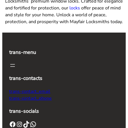
Locksmiths’ premium window locks. Crafted for elegance
and fortified for protection, our
locks
offer peace of mind
and style for your home. Unlock a world of peace,
protection, and prosperity with Mayfair Locksmiths today.
trans-menu
trans-contacts
trans-contact_email
trans-contact_phone
trans-socials