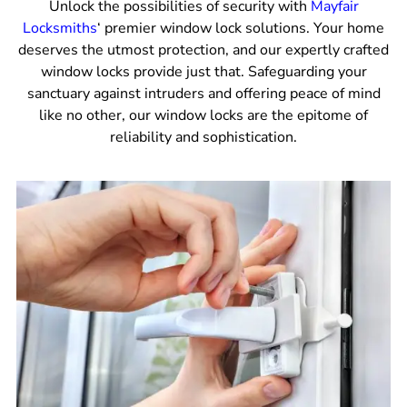
Unlock the possibilities of security with
Mayfair
Locksmiths
‘ premier window lock solutions. Your home
deserves the utmost protection, and our expertly crafted
window locks provide just that. Safeguarding your
sanctuary against intruders and offering peace of mind
like no other, our window locks are the epitome of
reliability and sophistication.