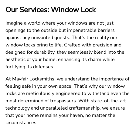
Our Services: Window Lock
Imagine a world where your windows are not just
openings to the outside but impenetrable barriers
against any unwanted guests. That’s the reality our
window locks bring to life. Crafted with precision and
designed for durability, they seamlessly blend into the
aesthetic of your home, enhancing its charm while
fortifying its defenses.
At Mayfair Locksmiths, we understand the importance of
feeling safe in your own space. That’s why our window
locks are meticulously engineered to withstand even the
most determined of trespassers. With state-of-the-art
technology and unparalleled craftsmanship, we ensure
that your home remains your haven, no matter the
circumstances.