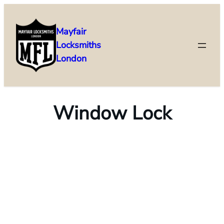
Mayfair
Locksmiths
London
Window Lock