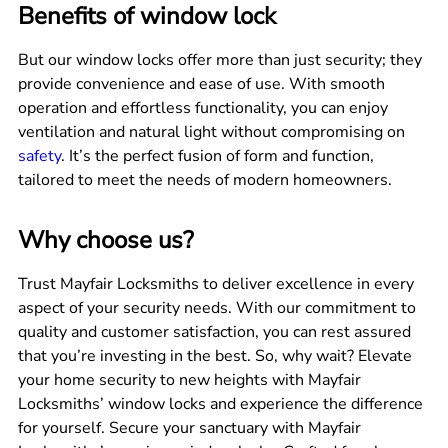
Benefits of window lock
But our window locks offer more than just security; they
provide convenience and ease of use. With smooth
operation and effortless functionality, you can enjoy
ventilation and natural light without compromising on
safety
. It’s the perfect fusion of form and function,
tailored to meet the needs of modern homeowners.
Why choose us?
Trust Mayfair Locksmiths to deliver excellence in every
aspect of your security needs. With our commitment to
quality and customer satisfaction, you can rest assured
that you’re investing in the best. So, why wait? Elevate
your home security to new heights with Mayfair
Locksmiths’ window locks and experience the difference
for yourself. Secure your sanctuary with Mayfair